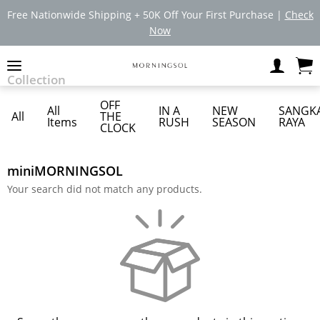
Free Nationwide Shipping + 50K Off Your First Purchase |
Check
Now
Collection
OFF
All
IN A
NEW
SANGK
All
THE
Items
RUSH
SEASON
RAYA
CLOCK
miniMORNINGSOL
Your search did not match any products.