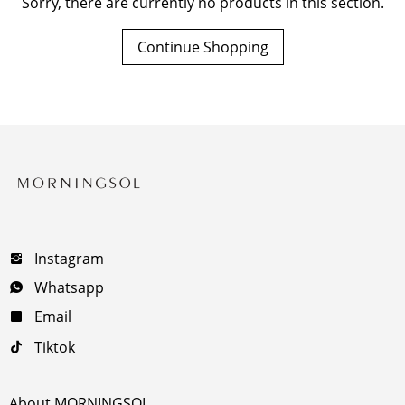
Sorry, there are currently no products in this section.
Continue Shopping
Instagram
Whatsapp
Email
Tiktok
About MORNINGSOL